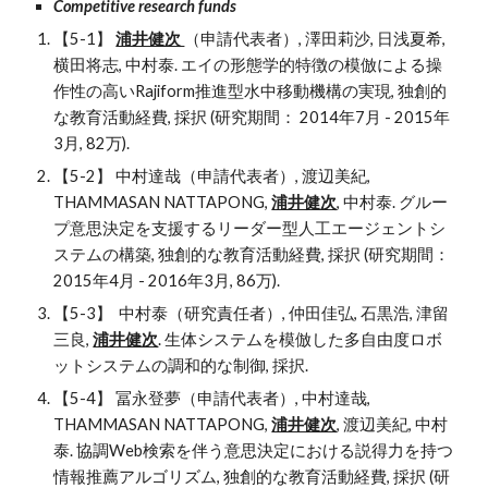
Competitive research funds
【5-1】 
浦井健次 
（申請代表者）, 澤田莉沙, 日浅夏希, 
横田将志, 中村泰. エイの形態学的特徴の模倣による操
作性の高いRajiform推進型水中移動機構の実現, 独創的
な教育活動経費, 採択 (研究期間： 2014年7月 - 2015年
3月, 82万).
【5-2】 中村達哉（申請代表者）, 渡辺美紀, 
THAMMASAN NATTAPONG, 
浦井健次
, 中村泰. グルー
プ意思決定を支援するリーダー型人工エージェントシ
ステムの構築, 独創的な教育活動経費, 採択 (研究期間： 
2015年4月 - 2016年3月, 86万).
【5-3】  中村泰（研究責任者）, 仲田佳弘, 石黒浩, 津留
三良, 
浦井健次
. 生体システムを模倣した多自由度ロボ
ットシステムの調和的な制御, 採択.
【5-4】 冨永登夢（申請代表者）, 中村達哉, 
THAMMASAN NATTAPONG, 
浦井健次
, 渡辺美紀, 中村
泰. 協調Web検索を伴う意思決定における説得力を持つ
情報推薦アルゴリズム, 独創的な教育活動経費, 採択 (研