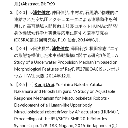
月.) (
Abstract
, 
BibTeX
)
【3-3】 ○
浦井健次
, 仲田佳弘, 中村泰, 石黒浩. “物理的に
連結された空気圧アクチュエータによる連動動作を利
用した高可動域人間模倣上肢帯ロボットHUMAの開発”, 
身体性認知科学と実世界応用に関する若手研究会
(ECSRA)第12回研究会, P10, 仙台, 2014年8月.
【3-4】 ○日浅夏希, 
浦井健次
, 澤田莉沙, 横田将志. “エイ
の形態を模倣した水中移動機構に関する研究”(英題：A 
Study of a Underwater Propulsion Mechanism based on 
Morphological Features of Ray)”, 第27回OACISシンポジ
ウム, HW1, 大阪, 2014年12月.
【3-5】 〇
Kenji Urai
, Yoshihiro Nakata, Yutaka 
Nakamura and Hiroshi Ishiguro. "A Study on Adjustable 
Response Mechanism for Musculoskeletal Robots -
Development of a Human-like Upper body 
Musculoskeletal robot driven by Air actuators (HUMA)-”, 
Proceedings of the RSJ/SICE/JSME 20th Robotics 
Symposia, pp. 178-183, Nagano, 2015. (in Japanese) (〇