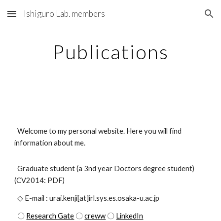
Ishiguro Lab. members
Skip to main content
Skip to navigation
Publications
  Welcome to my personal website. Here you will find 
information about me.
  Graduate student (a 3nd year Doctors degree student) 
(CV2014: PDF) 
  ◇ E-mail : urai.kenji[at]irl.sys.es.osaka-u.ac.jp
  〇 
Research Gate
 〇 
creww
 〇 
LinkedIn