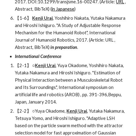
2017. DOI:10.1299/transjsme.16-00247. (Article: 
URL
 , 
Abstract, BibTeX) (
in Japanese
)  
【1-6】 
Kenji Urai
, Yoshihiro Nakata, Yutaka Nakamura 
and Hiroshi Ishiguro. "A Study of Adjustable Response 
Mechanism for the Humanoid Robot", International 
Journal of Humanoid Robotics, 2017. (Article: URL , 
Abstract, BibTeX) 
in preparation
.
International Conference
【2-1】 ○
Kenji Urai
, Yuya Okadome, Yoshihiro Nakata, 
Yutaka Nakamura and Hiroshi Ishiguro. "Estimation of 
Physical Interaction between a Musculoskeletal Robot 
and Its Surroundings", International symposium on 
artificial life and robotics (AROB) , pp. 391-396,Beppu, 
Japan, January 2014.
【2-2】 ○Yuya Okadome, 
Kenji Urai
, Yutaka Nakamura, 
Tetsuya Yomo, and Hiroshi Ishiguro. "Adaptive LSH 
based on the particle swarm method with the attractor 
selection model for fast approximation of Gaussian 