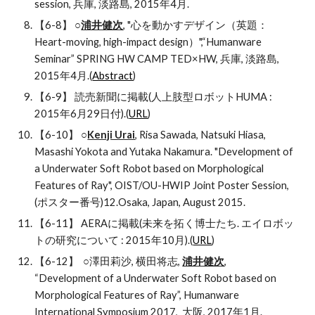
session, 兵庫, 淡路島, 2015年4月.
【6-8】 ○
浦井健次
, "心を動かすデザイン（英題：
Heart-moving, high-impact design）",“Humanware 
Seminar” SPRING HW CAMP TED×HW, 兵庫, 淡路島, 
2015年4月.(
Abstract
)
【6-9】 読売新聞に掲載(人上肢型ロボットHUMA : 
2015年6月29日付).(
URL
) 
【6-10】 ○
Kenji Urai
, Risa Sawada, Natsuki Hiasa, 
Masashi Yokota and Yutaka Nakamura. "Development of 
a Underwater Soft Robot based on Morphological 
Features of Ray", OIST/OU-HWIP Joint Poster Session, 
(ポスター番号)12.Osaka, Japan, August 2015.
【6-11】 AERAに掲載(未来を拓く博士たち. エイロボッ
トの研究について : 2015年10月).(
URL
)
【6-12】 
○澤田莉沙, 横田将志, 
浦井健次
,  
“Development of a Underwater Soft Robot based on 
Morphological Features of Ray”, Humanware 
International Symposium 2017,  大阪, 2017年1月.