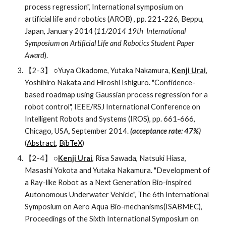
process regression", International symposium on 
artificial life and robotics (AROB) , pp. 221-226, Beppu, 
Japan, January 2014 (
11/2014 19th  International 
Symposium on Artificial Life and Robotics Student Paper 
Award
).
【2-3】 ○Yuya Okadome, Yutaka Nakamura, 
Kenji Urai
, 
Yoshihiro Nakata and Hiroshi Ishiguro. "Confidence-
based roadmap using Gaussian process regression for a 
robot control", IEEE/RSJ International Conference on 
Intelligent Robots and Systems (IROS), pp. 661-666, 
Chicago, USA, September 2014. 
(acceptance rate: 47%) 
(
Abstract
, 
BibTeX
)
【2-4】 ○
Kenji Urai
, Risa Sawada, Natsuki Hiasa, 
Masashi Yokota and Yutaka Nakamura. "Development of 
a Ray-like Robot as a Next Generation Bio-inspired 
Autonomous Underwater Vehicle", The 6th International 
Symposium on Aero Aqua Bio-mechanisms(ISABMEC), 
Proceedings of the Sixth International Symposium on 