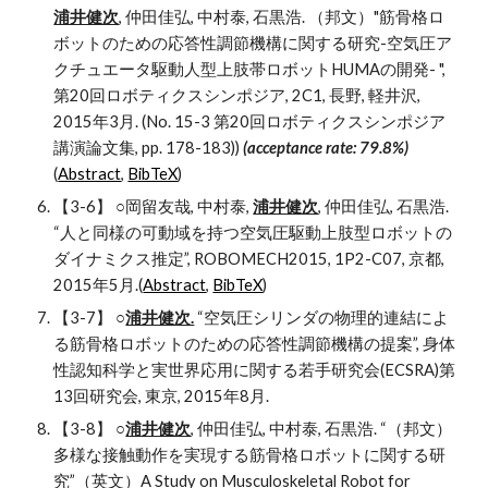
浦井健次
, 仲田佳弘, 中村泰, 石黒浩. （邦文）"筋骨格ロ
ボットのための応答性調節機構に関する研究-空気圧ア
クチュエータ駆動人型上肢帯ロボットHUMAの開発- ", 
第20回ロボティクスシンポジア, 2C1, 長野, 軽井沢, 
2015年3月. (No. 15-3 第20回ロボティクスシンポジア
講演論文集, pp. 178-183)) 
(acceptance rate: 79.8%) 
(
Abstract
, 
BibTeX
)
【3-6】 ○岡留友哉, 中村泰, 
浦井健次
, 仲田佳弘, 石黒浩. 
“人と同様の可動域を持つ空気圧駆動上肢型ロボットの
ダイナミクス推定”, ROBOMECH2015, 1P2-C07, 京都, 
2015年5月.(
Abstract
, 
BibTeX
)
【3-7】 ○
浦井健次.
 “空気圧シリンダの物理的連結によ
る筋骨格ロボットのための応答性調節機構の提案”, 身体
性認知科学と実世界応用に関する若手研究会(ECSRA)第
13回研究会, 東京, 2015年8月.
【3-8】 ○
浦井健次
, 仲田佳弘, 中村泰, 石黒浩. “（邦文）
多様な接触動作を実現する筋骨格ロボットに関する研
究”（英文）A Study on Musculoskeletal Robot for 