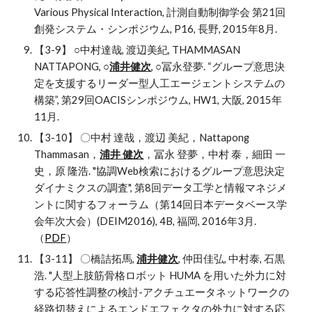
Various Physical Interaction, 計測自動制御学会 第21回
創発システム・シンポジウム, P16, 長野, 2015年8月.
【3-9】 ○中村達哉, 渡辺美紀, THAMMASAN 
NATTAPONG, ○
浦井健次
, ○冨永登夢. “グループ意思決
定を支援するリーダー型人工エージェントシステムの
構築”, 第29回OACISシンポジウム, HW1, 大阪, 2015年
11月.
【3-10】 〇中村 達哉，渡辺 美紀，Nattapong 
Thammasan，
浦井 健次
，冨永 登夢，中村 泰，細田 一
史，原 隆浩. "協調Web検索におけるグループ意思決定
ダイナミクスの調査", 第8回データ工学と情報マネジメ
ントに関するフォーラム（第14回日本データベース学
会年次大会）(DEIM2016), 4B, 福岡, 2016年3月. 
（
PDF
）
【3-11】 〇橋詰拓馬, 
浦井健次
, 仲田佳弘, 中村泰, 石黒
浩. "人型上肢筋骨格ロボット HUMA を用いた外力に対
する応答性調整の検討-アクチュエータネットワークの
経路切替えによるエンドエフェクタの外力に対する応