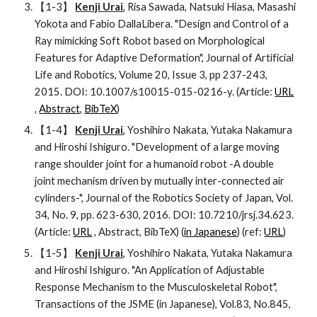
【1-3】 
Kenji Urai
, Risa Sawada, Natsuki Hiasa, Masashi 
Yokota and Fabio DallaLibera. "Design and Control of a 
Ray mimicking Soft Robot based on Morphological 
Features for Adaptive Deformation", Journal of Artificial 
Life and Robotics, Volume 20, Issue 3, pp 237-243, 
2015. DOI: 10.1007/s10015-015-0216-y. (Article: 
URL
, 
Abstract
, 
BibTeX
)
【1-4】 
Kenji Urai
, Yoshihiro Nakata, Yutaka Nakamura 
and Hiroshi Ishiguro. "Development of a large moving 
range shoulder joint for a humanoid robot -A double 
joint mechanism driven by mutually inter-connected air 
cylinders-", Journal of the Robotics Society of Japan, Vol. 
34, No. 9, pp. 623-630, 2016. DOI: 10.7210/jrsj.34.623. 
(Article: 
URL
 , Abstract, BibTeX) (
in Japanese
) (ref: 
URL
)
【1-5】 
Kenji Urai
, Yoshihiro Nakata, Yutaka Nakamura 
and Hiroshi Ishiguro. "An Application of Adjustable 
Response Mechanism to the Musculoskeletal Robot", 
Transactions of the JSME (in Japanese), Vol.83, No.845, 