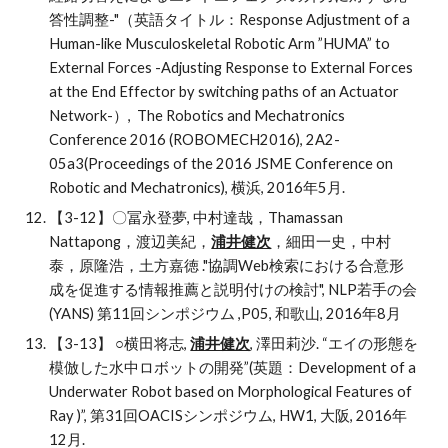
答性調整-"（英語タイトル：Response Adjustment of a 
Human-like Musculoskeletal Robotic Arm ”HUMA” to 
External Forces -Adjusting Response to External Forces 
at the End Effector by switching paths of an Actuator 
Network-）,  The Robotics and Mechatronics 
Conference 2016 (ROBOMECH2016), 2A2-
05a3(Proceedings of the 2016 JSME Conference on 
Robotic and Mechatronics), 横浜, 2016年5月.
【3-12】〇冨永登夢, 中村達哉，Thamassan 
Nattapong，渡辺美紀，
浦井健次
，細田一史，中村
泰，原隆浩，土方嘉徳 ."協調Web検索における合意形
成を促進する情報推薦と説明付けの検討", NLP若手の会 
(YANS) 第11回シンポジウム ,P05, 和歌山, 2016年8月
【3-13】
○横田将志, 
浦井健次
, 澤田莉沙. “エイの形態を
模倣した水中ロボットの開発”(英題：Development of a 
Underwater Robot based on Morphological Features of 
Ray )”, 第31回OACISシンポジウム, HW1, 大阪, 2016年
12月. 