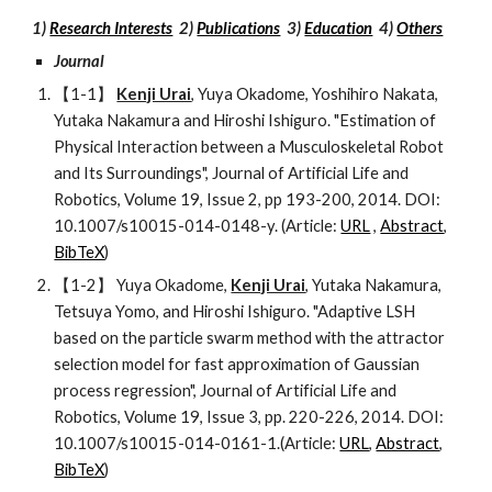
1) 
Research Interests
  2) 
Publications
  3) 
Education
  4) 
Others
Journal   
【1-1】 
Kenji Urai
, Yuya Okadome, Yoshihiro Nakata, 
Yutaka Nakamura and Hiroshi Ishiguro. "Estimation of 
Physical Interaction between a Musculoskeletal Robot 
and Its Surroundings", Journal of Artificial Life and 
Robotics, Volume 19, Issue 2, pp 193-200, 2014. DOI: 
10.1007/s10015-014-0148-y. (Article: 
URL
 , 
Abstract
, 
BibTeX
)
【1-2】 Yuya Okadome, 
Kenji Urai
, Yutaka Nakamura, 
Tetsuya Yomo, and Hiroshi Ishiguro. "Adaptive LSH 
based on the particle swarm method with the attractor 
selection model for fast approximation of Gaussian 
process regression", Journal of Artificial Life and 
Robotics, Volume 19, Issue 3, pp. 220-226, 2014. DOI: 
10.1007/s10015-014-0161-1.(Article: 
URL
, 
Abstract
, 
BibTeX
)