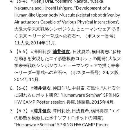
【6-4】 ○
Kenji Urai
, Yoshihiro Nakata , Yutaka 
Nakamura and Hiroshi Ishiguro. "Development of a 
Human-like Upper body Musculoskeletal robot driven by 
Air actuators Capable of Various Physical Interactions", 
大阪大学未来戦略シンポジウム ヒューマンウェアで描
く未来 〜リーダー育成への布石〜,  （ポスター番号）
11,大阪, 2014年11月.
【6-5】 ○澤田莉沙, 
浦井健次
,  日浅夏希, 横田将志. "多様
な動きを実現したエイ形態模倣ロボットの開発", 大阪大
学未来戦略シンポジウム ヒューマンウェアで描く未来 
〜リーダー育成への布石〜, （ポスター番号）24, 大阪, 
2014年11月.
【6-6】 ○
浦井健次
, 仲田佳弘, 中村泰, 石黒浩. "人と安全
に関わるロボット研究", “Humanware Seminar” SPRING 
HW CAMP Poster session, 兵庫, 淡路島, 2015年4月.
【6-7】 ○
浦井健次
, 澤田莉沙, 日浅夏希, 横田将志. "エイ
の形態を模倣した水中ソフトロボットの開発", 
“Humanware Seminar” SPRING HW CAMP Poster 