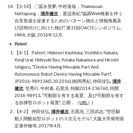
【3-14】 〇冨永登夢, 中村達哉，Thamassan 
Nattapong，
浦井健次
，渡辺美紀."協調Web検索を伴う
合意形成を促進するためのパターン抽出と情報推薦及
び説明付けに向けた検討", 第31回OACISシンポジウム, 
HW4, 大阪, 2016年12月. 
Patent 
【4-1】 Patent; Hidenori Kashioka, Yoshihiro Nakata, 
Kenji Urai, Hideyuki Ryu, Yutaka Nakamura and Hiroshi 
Ishiguro, "Device Having Movable Part And 
Autonomous Robot Device Having Movable Part", 
JP2016-98913A(5.30.2016).(柏岡秀紀, 仲田佳弘, 
浦井
健次
, 笠秀行, 中村泰, 石黒浩. 特願2014-236760, 特開
2016-98913, "可動部を有する装置、及び可動部を有す
る自律型ロボット装置", 公開．（
URL
）)
【4-2】 仲田佳弘, 
浦井健次
, 石黒浩, 三田武志. "空圧駆
動人間酷似型ロボットの３次元モデル", 大阪大学発明規
定著作物等, 2017年4月.