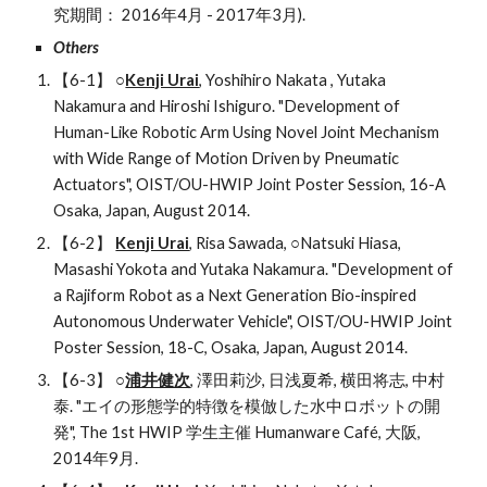
究期間： 2016年4月 - 2017年3月).
Others 
【6-1】 ○
Kenji Urai
, Yoshihiro Nakata , Yutaka 
Nakamura and Hiroshi Ishiguro. "Development of 
Human-Like Robotic Arm Using Novel Joint Mechanism 
with Wide Range of Motion Driven by Pneumatic 
Actuators", OIST/OU-HWIP Joint Poster Session, 16-A 
Osaka, Japan, August 2014.
【6-2】 
Kenji Urai
, Risa Sawada, ○Natsuki Hiasa, 
Masashi Yokota and Yutaka Nakamura. "Development of 
a Rajiform Robot as a Next Generation Bio-inspired 
Autonomous Underwater Vehicle", OIST/OU-HWIP Joint 
Poster Session, 18-C, Osaka, Japan, August 2014.
【6-3】 ○
浦井健次
, 澤田莉沙, 日浅夏希, 横田将志, 中村
泰. "エイの形態学的特徴を模倣した水中ロボットの開
発", The 1st HWIP 学生主催 Humanware Café, 大阪, 
2014年9月.