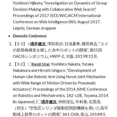
Yoshinori Hijikata, "Investigation on Dynamics of Group 
Decision Making with Collaborative Web Search," 
Proceedings of 2017 IEEE/WIC/ACM International 
Conference on Web Intelligence (WI), August 2017, 
Leipniz, German. 
to appear
Domestic Conference
【3-1】 ○
浦井健次
, 澤田莉沙, 日浅夏希, 横田将志. “エイ
の筋骨格構造を模した水中ロボットの開発”, 第25回
OACISシンポジウム, HWIP-2, 大阪, 2013年11月.
【3-2】 〇
Kenji Urai
, Yoshihiro Nakata, Yutaka 
Nakamura and Hiroshi Ishiguro. "Development of 
Human-Like Robotic Arm Using Novel Joint Mechanism 
with Wide Range of Motion Driven by Pneumatic 
Actuators", Proceedings of the 2014 JSME Conference 
on Robotics and Mechatronics, 1A2-L08, Toyama, 2014 
(in Japanese). (〇
浦井健次
, 仲田佳弘, 中村泰, 石黒浩. 
（邦文）"空気圧シリンダ駆動型関節機構を用いた高可
動域上肢帯ロボットの開発”, 3A1-D08, 富山, 2014年5