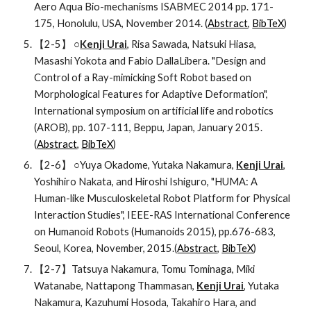
Aero Aqua Bio-mechanisms ISABMEC 2014 pp. 171-
175, Honolulu, USA, November 2014. (
Abstract
, 
BibTeX
)
【2-5】 ○
Kenji Urai
, Risa Sawada, Natsuki Hiasa, 
Masashi Yokota and Fabio DallaLibera. "Design and 
Control of a Ray-mimicking Soft Robot based on 
Morphological Features for Adaptive Deformation", 
International symposium on artificial life and robotics 
(AROB), pp. 107-111, Beppu, Japan, January 2015. 
(
Abstract
, 
BibTeX
)
【2-6】 ○Yuya Okadome, Yutaka Nakamura, 
Kenji Urai
, 
Yoshihiro Nakata, and Hiroshi Ishiguro, "HUMA: A 
Human-like Musculoskeletal Robot Platform for Physical 
Interaction Studies", IEEE-RAS International Conference 
on Humanoid Robots (Humanoids 2015), pp.676-683, 
Seoul, Korea, November, 2015.(
Abstract
, 
BibTeX
)
【2-7】Tatsuya Nakamura, Tomu Tominaga, Miki 
Watanabe, Nattapong Thammasan, 
Kenji Urai
, Yutaka 
Nakamura, Kazuhumi Hosoda, Takahiro Hara, and 